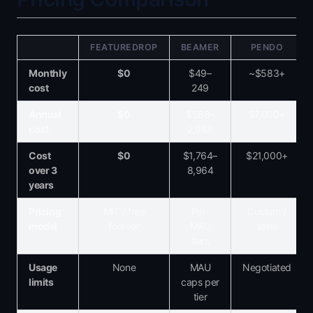
FEATUREDROP
BEAMER
PENDO
Monthly
$0
$49–
~$583+
cost
249
Annual
$0
$588–
$7,000+
cost
2,988
Cost
$0
$1,764–
$21,000+
over 3
8,964
years
Pricing
MIT / free
Per-
Custom /
model
forever
MAU
sales
tiers
Usage
None
MAU
Negotiated
limits
caps per
tier