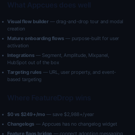
What Appcues does well
Visual flow builder
— drag-and-drop tour and modal
creation
Mature onboarding flows
— purpose-built for user
activation
Integrations
— Segment, Amplitude, Mixpanel,
HubSpot out of the box
Targeting rules
— URL, user property, and event-
based targeting
Where FeatureDrop wins
$0 vs $249+/mo
— save $2,988+/year
Changelogs
— Appcues has no changelog widget
Feature flags bridge
— connect adoption messaging