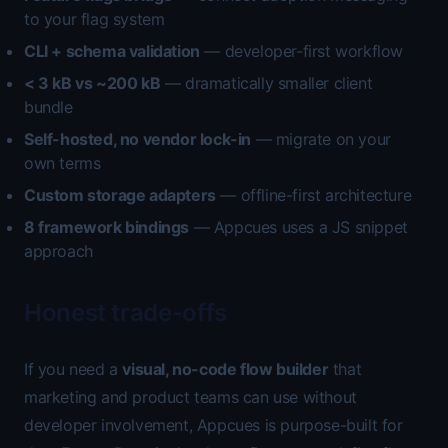
to your flag system
CLI + schema validation
— developer-first workflow
< 3 kB vs ~200 kB
— dramatically smaller client
bundle
Self-hosted, no vendor lock-in
— migrate on your
own terms
Custom storage adapters
— offline-first architecture
8 framework bindings
— Appcues uses a JS snippet
approach
Honest trade-offs
If you need a
visual, no-code flow builder
that
marketing and product teams can use without
developer involvement, Appcues is purpose-built for