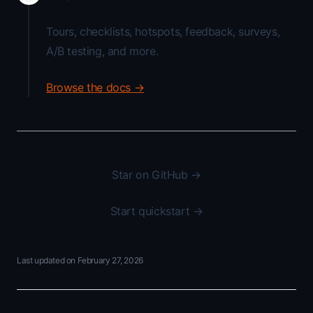
Tours, checklists, hotspots, feedback, surveys,
A/B testing, and more.
Browse the docs →
Star on GitHub →
Start quickstart →
Last updated on
February 27, 2026