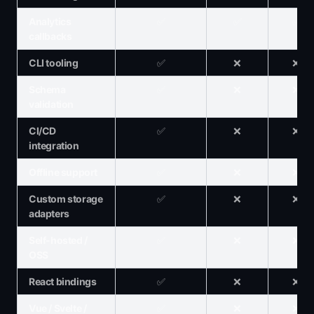
Analytics
✅
✅
✅
callbacks
CLI tooling
✅
❌
❌
Schema
✅
❌
❌
validation
CI/CD
✅
❌
❌
integration
Offline support
✅
❌
❌
Custom storage
✅
❌
❌
adapters
Self-hosted /
✅
❌
❌
OSS
React bindings
✅
❌
❌
Vue / Svelte /
✅
❌
❌