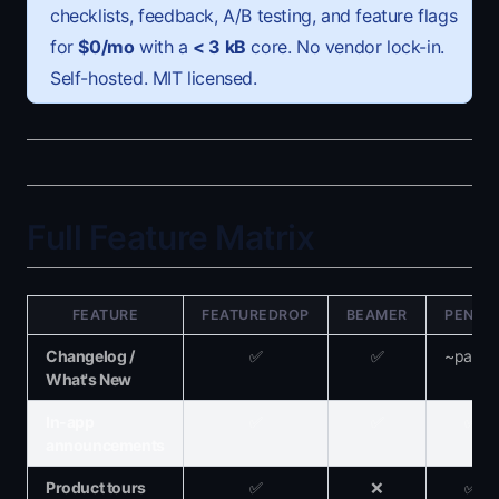
checklists, feedback, A/B testing, and feature flags
for
$0/mo
with a
<
3 kB
core. No vendor lock-in.
Self-hosted. MIT licensed.
Full Feature Matrix
FEATURE
FEATUREDROP
BEAMER
PENDO
Changelog /
✅
✅
~partial
What's New
In-app
✅
✅
✅
announcements
Product tours
✅
❌
✅