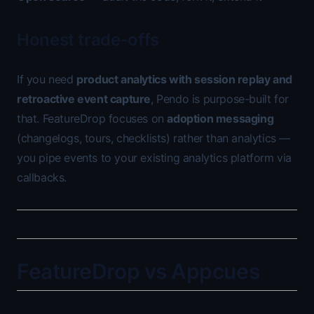
Honest trade-offs
If you need
product analytics with session replay and
retroactive event capture
, Pendo is purpose-built for
that. FeatureDrop focuses on
adoption messaging
(changelogs, tours, checklists) rather than analytics —
you pipe events to your existing analytics platform via
callbacks.
FeatureDrop vs Appcues