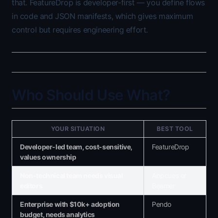
that. FeatureDrop is developer-first — you define flows
in code and JSON manifests, which gives maximum
control but requires engineering effort.
Who Should Use What?
YOUR SITUATION
BEST TOOL
Developer-led team, cost-sensitive,
FeatureDrop
values ownership
Non-technical team needs visual
Appcues or
editors
Beamer
Enterprise with $10k+ adoption
Pendo
budget, needs analytics