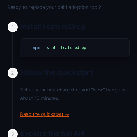
Ready to replace your paid adoption tool?
Install FeatureDrop
npm
install
featuredrop
Follow the quickstart
Set up your first changelog and "New" badge in
about 10 minutes.
Read the quickstart →
Explore the full API