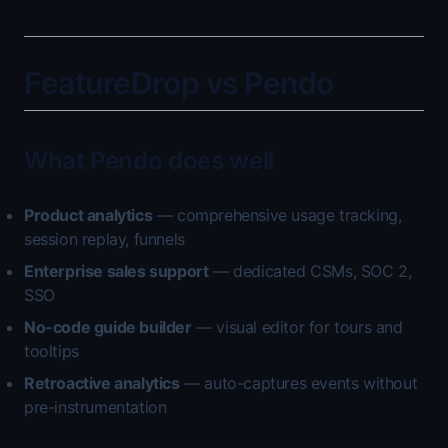
FeatureDrop vs Pendo
What Pendo does well
Product analytics
— comprehensive usage tracking,
session replay, funnels
Enterprise sales support
— dedicated CSMs, SOC 2,
SSO
No-code guide builder
— visual editor for tours and
tooltips
Retroactive analytics
— auto-captures events without
pre-instrumentation