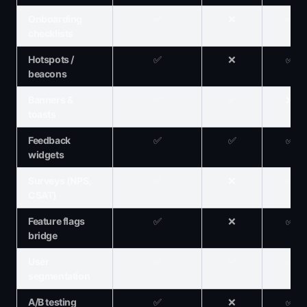
Onboarding
✅
❌
✅
checklists
Hotspots /
✅
❌
✅
beacons
Banners &
✅
✅
❌
toasts
Feedback
✅
✅
✅
widgets
Surveys (NPS,
✅
❌
✅
CSAT)
Feature flags
✅
❌
✅
bridge
User
✅
✅
✅
segmentation
A/B testing
✅
❌
✅