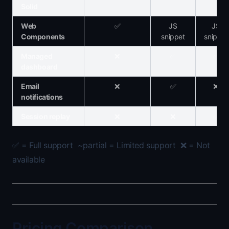
Solid
Web
✅
JS
JS
Components
snippet
snippet
Managed
❌
✅
✅
dashboard
Email
❌
✅
❌
notifications
Session replay
❌
❌
✅
✅ = Full support ~partial = Limited support ❌ = Not
available
Pricing Comparison