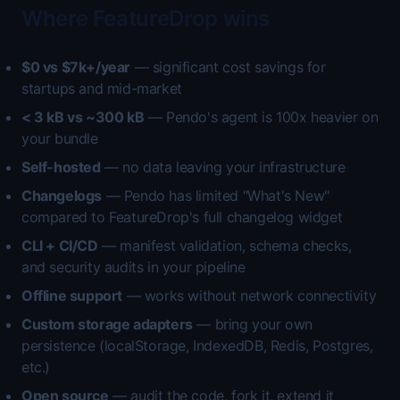
Where FeatureDrop wins
$0 vs $7k+/year
— significant cost savings for
startups and mid-market
< 3 kB vs ~300 kB
— Pendo's agent is 100x heavier on
your bundle
Self-hosted
— no data leaving your infrastructure
Changelogs
— Pendo has limited "What's New"
compared to FeatureDrop's full changelog widget
CLI + CI/CD
— manifest validation, schema checks,
and security audits in your pipeline
Offline support
— works without network connectivity
Custom storage adapters
— bring your own
persistence (localStorage, IndexedDB, Redis, Postgres,
etc.)
Open source
— audit the code, fork it, extend it