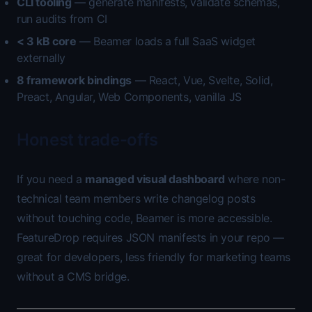
CLI tooling
— generate manifests, validate schemas,
run audits from CI
< 3 kB core
— Beamer loads a full SaaS widget
externally
8 framework bindings
— React, Vue, Svelte, Solid,
Preact, Angular, Web Components, vanilla JS
Honest trade-offs
If you need a
managed visual dashboard
where non-
technical team members write changelog posts
without touching code, Beamer is more accessible.
FeatureDrop requires JSON manifests in your repo —
great for developers, less friendly for marketing teams
without a CMS bridge.