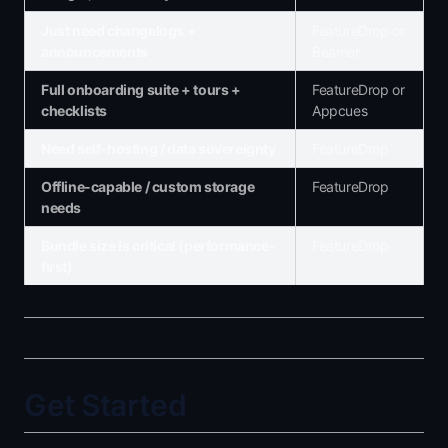
Just need changelogs +
FeatureDrop or
announcements
Beamer
Full onboarding suite + tours +
FeatureDrop or
checklists
Appcues
Need self-hosting / data sovereignty
FeatureDrop
Offline-capable / custom storage
FeatureDrop
needs
Bundle size is critical (performance-
FeatureDrop
first)
Get Started