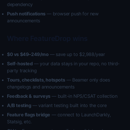
dependency
Push notifications
— browser push for new
announcements
Where FeatureDrop wins
$0 vs $49–249/mo
— save up to $2,988/year
Self-hosted
— your data stays in your repo, no third-
party tracking
Tours, checklists, hotspots
— Beamer only does
changelogs and announcements
Feedback & surveys
— built-in NPS/CSAT collection
A/B testing
— variant testing built into the core
Feature flags bridge
— connect to LaunchDarkly,
Statsig, etc.