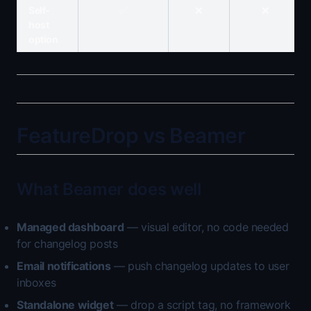
Self-
✅
❌
❌
host
option
FeatureDrop vs Beamer
What Beamer does well
Managed dashboard
— visual editor, no code needed
for changelog posts
Email notifications
— push changelog updates to user
inboxes
Standalone widget
— drop a script tag, no framework