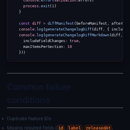
console
.error
(
validation
.errors)
process
.exit
(
1
)
}
const
diff
=
diffManifest
(beforeManifest
,
 afterMan
console
.log
(
generateChangelogDiff
(diff
,
 { includeF
console
.log
(
generateChangelogDiffMarkdown
(diff
,
 {
  includeFieldChanges
:
true
,
  maxItemsPerSection
:
10
}))
Common failure
conditions
Duplicate feature IDs
Missing required fields (
,
,
,
id
label
releasedAt