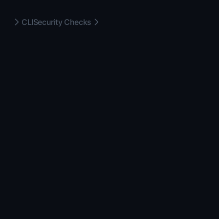
CLI
Security Checks
MIT
2026
FeatureDrop
—
a
GLINR STUDIOS
product. Open source under
the MIT license.