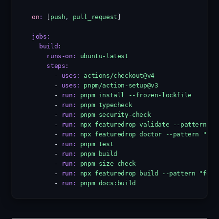
on
:
 [
push
,
pull_request
]
jobs
:
build
:
runs-on
:
ubuntu-latest
steps
:
      - 
uses
:
actions/checkout@v4
      - 
uses
:
pnpm/action-setup@v3
      - 
run
:
pnpm install --frozen-lockfile
      - 
run
:
pnpm typecheck
      - 
run
:
pnpm security-check
      - 
run
:
npx featuredrop validate --pattern "f
      - 
run
:
npx featuredrop doctor --pattern "fea
      - 
run
:
pnpm test
      - 
run
:
pnpm build
      - 
run
:
pnpm size-check
      - 
run
:
npx featuredrop build --pattern "feat
      - 
run
:
pnpm docs:build