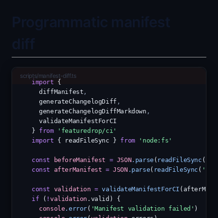
Programmatic manifest
diff
scripts/manifest-diff.ts
import
 {
  diffManifest
,
  generateChangelogDiff
,
  generateChangelogDiffMarkdown
,
  validateManifestForCI
} 
from
'featuredrop/ci'
import
 { readFileSync } 
from
'node:fs'
const
beforeManifest
=
JSON
.parse
(
readFileSync
(
'be
const
afterManifest
=
JSON
.parse
(
readFileSync
(
'fea
const
validation
=
validateManifestForCI
(afterMani
if
 (
!
validation
.valid) {
console
.error
(
'Manifest validation failed'
)