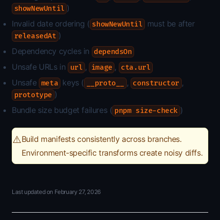
)
showNewUntil
Invalid date ordering (
must be after
showNewUntil
)
releasedAt
Dependency cycles in
dependsOn
Unsafe URLs in
,
,
url
image
cta.url
Unsafe
keys (
,
,
meta
__proto__
constructor
)
prototype
Bundle size budget failures (
)
pnpm size-check
⚠️
Build manifests consistently across branches.
Environment-specific transforms create noisy diffs.
Last updated on
February 27, 2026