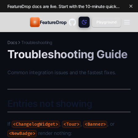
FeatureDrop docs are live. Start with the 10-minute quickstart.
FeatureDrop
Playground
GitHub
(opens in a new tab)
Docs
Troubleshooting
Troubleshooting Guide
Common integration issues and the fastest fixes.
Entries not showing
If
,
,
, or
<ChangelogWidget>
<Tour>
<Banner>
render nothing:
<NewBadge>