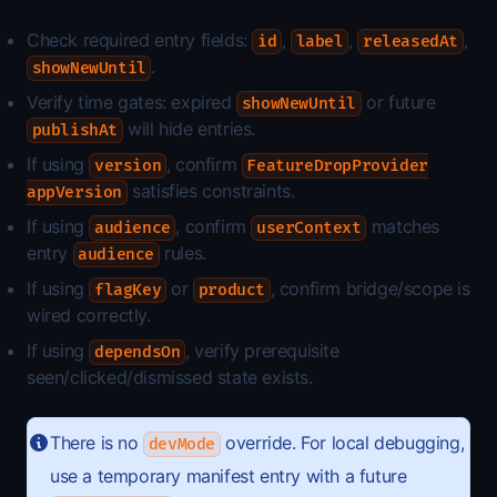
Check required entry fields:
,
,
,
id
label
releasedAt
.
showNewUntil
Verify time gates: expired
or future
showNewUntil
will hide entries.
publishAt
If using
, confirm
version
FeatureDropProvider
satisfies constraints.
appVersion
If using
, confirm
matches
audience
userContext
entry
rules.
audience
If using
or
, confirm bridge/scope is
flagKey
product
wired correctly.
If using
, verify prerequisite
dependsOn
seen/clicked/dismissed state exists.
There is no
override. For local debugging,
devMode
use a temporary manifest entry with a future