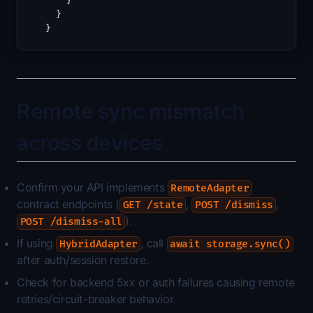
    }
  }
}
Remote sync mismatch
across devices
Confirm your API implements
RemoteAdapter
contract endpoints (
,
,
GET /state
POST /dismiss
).
POST /dismiss-all
If using
, call
HybridAdapter
await storage.sync()
after auth/session restore.
Check for backend 5xx or auth failures causing remote
retries/circuit-breaker behavior.