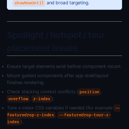
and broad targeting.
showNewUntil
Spotlight / hotspot / tour
placement issues
Ensure target elements exist before component mount.
Mount guided components after app shell/layout
finishes rendering.
Check stacking context conflicts (
,
position
,
).
overflow
z-index
Tune z-index CSS variables if needed (for example
--
,
featuredrop-z-index
--featuredrop-tour-z-
).
index