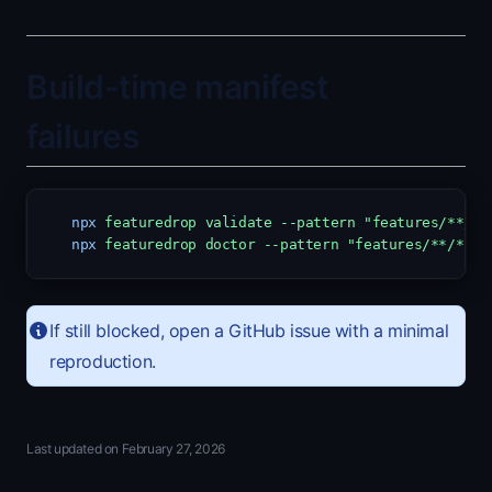
Build-time manifest
failures
npx
featuredrop
validate
--pattern
"features/**/*.
npx
featuredrop
doctor
--pattern
"features/**/*.md
If still blocked, open a GitHub issue with a minimal
reproduction.
Last updated on
February 27, 2026