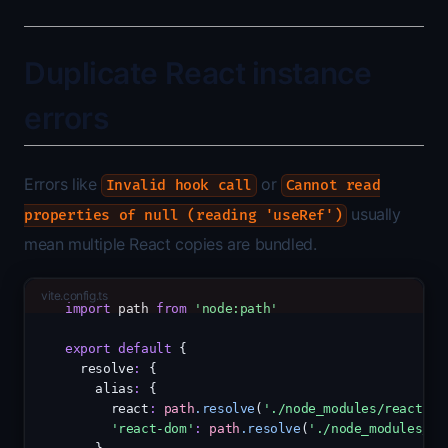
Duplicate React instance
errors
Errors like
or
Invalid hook call
Cannot read
usually
properties of null (reading 'useRef')
mean multiple React copies are bundled.
vite.config.ts
import
 path 
from
'node:path'
export
default
 {
  resolve
:
 {
    alias
:
 {
      react
:
path
.resolve
(
'./node_modules/react'
)
,
'react-dom'
:
path
.resolve
(
'./node_modules/re