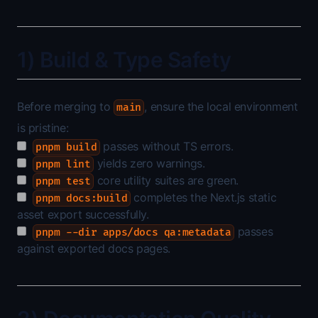
1) Build & Type Safety
Before merging to
, ensure the local environment
main
is pristine:
passes without TS errors.
pnpm build
yields zero warnings.
pnpm lint
core utility suites are green.
pnpm test
completes the Next.js static
pnpm docs:build
asset export successfully.
passes
pnpm --dir apps/docs qa:metadata
against exported docs pages.