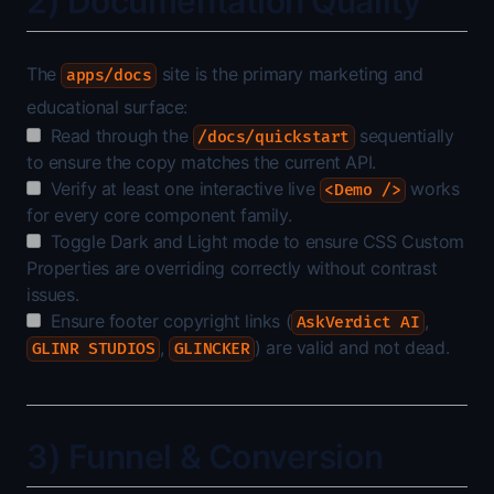
2) Documentation Quality
The
site is the primary marketing and
apps/docs
educational surface:
Read through the
sequentially
/docs/quickstart
to ensure the copy matches the current API.
Verify at least one interactive live
works
<Demo />
for every core component family.
Toggle Dark and Light mode to ensure CSS Custom
Properties are overriding correctly without contrast
issues.
Ensure footer copyright links (
,
AskVerdict AI
,
) are valid and not dead.
GLINR STUDIOS
GLINCKER
3) Funnel & Conversion