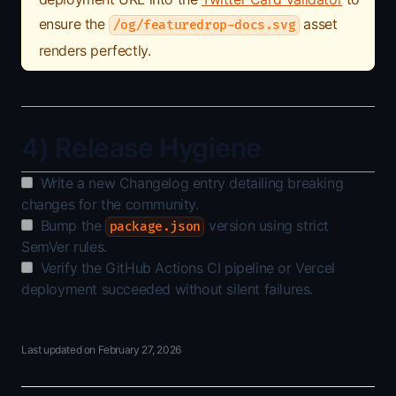
ensure the
asset
/og/featuredrop-docs.svg
renders perfectly.
4) Release Hygiene
Write a new Changelog entry detailing breaking
changes for the community.
Bump the
version using strict
package.json
SemVer rules.
Verify the GitHub Actions CI pipeline or Vercel
deployment succeeded without silent failures.
Last updated on
February 27, 2026