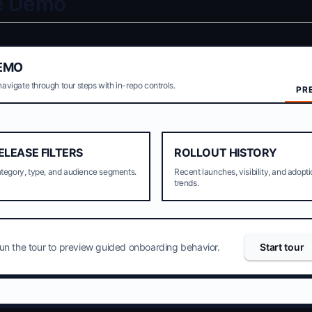
ve Demo
EMO
navigate through tour steps with in-repo controls.
PR
ELEASE FILTERS
ROLLOUT HISTORY
tegory, type, and audience segments.
Recent launches, visibility, and adopt
trends.
un the tour to preview guided onboarding behavior.
Start tour