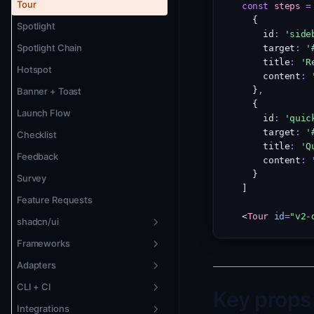
Version Pinning
Tour
const
steps
=
  {
Theming
Spotlight
    id
:
'side
Localization + RTL
Spotlight Chain
    target
:
'
    title
:
'R
Animation
Hotspot
    content
:
  }
,
Banner + Toast
  {
Launch Flow
    id
:
'quic
    target
:
'
Checklist
    title
:
'Q
Feedback
    content
:
  }
Survey
]
Feature Requests
<
Tour
id
=
"v2-
shadcn/ui
Frameworks
Overview
Adapters
New Badge
Vue 3
CLI + CI
Changelog Widget
Svelte 5
Overview
Key props
Integrations
Tour
Solid.js
Remote Adapter
CLI