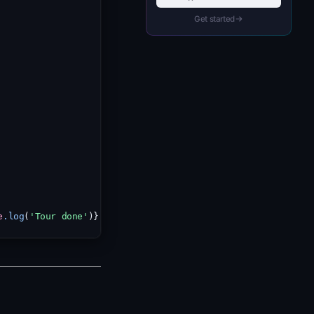
Get started
e
.log
(
'Tour done'
)} />