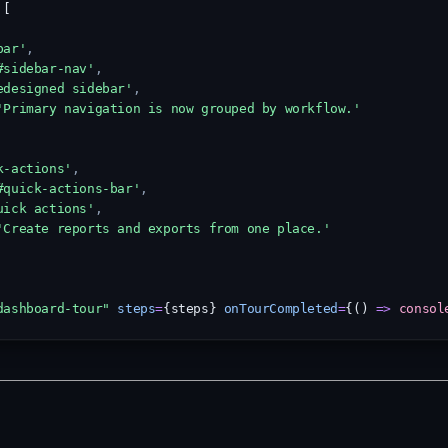
 [
bar'
,
#sidebar-nav'
,
edesigned sidebar'
,
'Primary navigation is now grouped by workflow.'
k-actions'
,
#quick-actions-bar'
,
uick actions'
,
'Create reports and exports from one place.'
dashboard-tour"
steps
=
{steps} 
onTourCompleted
=
{() 
=>
consol