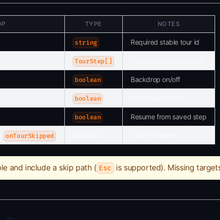
OP
TYPE
NOTES
Required stable tour id
string
Required ordered steps
TourStep[]
Backdrop on/off
boolean
Progress indicator
boolean
Resume from saved step
boolean
/
callbacks
Lifecycle events
onTourSkipped
le and include a skip path (
is supported). Missing target
Esc