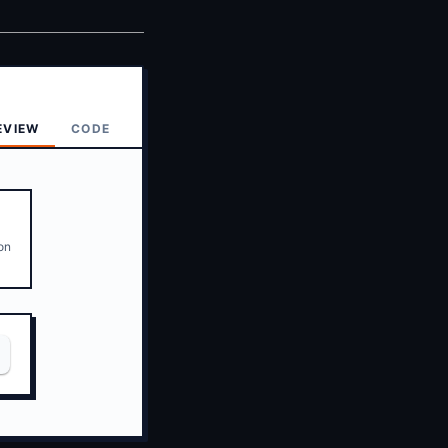
EVIEW
CODE
ion