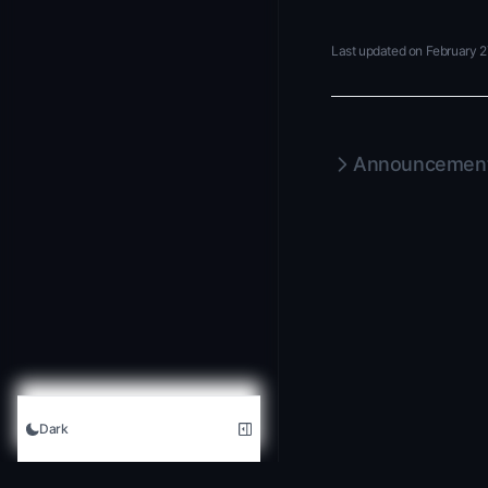
Last updated on
February 2
Announcement
Dark