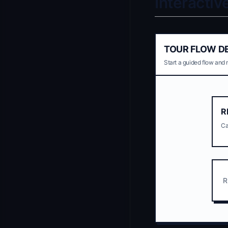
Interacti
TOUR FLOW D
Start a guided flow and 
R
Ca
R