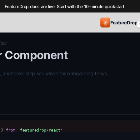
FeatureDrop docs are live. Start with the 10-minute quickstart.
FeatureDrop
Tour
r Component
, anchored step sequence for onboarding flows.
 } 
from
'featuredrop/react'