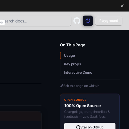
Playground
⌘
K
GitHub
(opens in a new tab)
On This Page
Usage
Key props
Interactive Demo
Edit this page on GitHub
OPEN SOURCE
100% Open Source
Changelogs, tours, checklists &
feedback — zero SaaS fees.
Star on GitHub