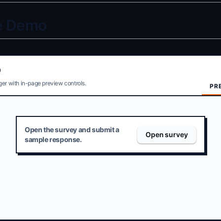
ve Demo
O
er with in-page preview controls.
PR
Open the survey and submit a
Open survey
sample response.