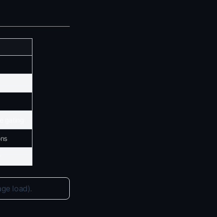
e gating
ons
r
age load).