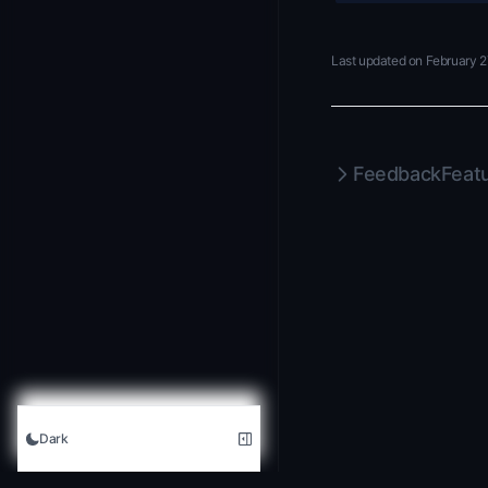
Last updated on
February 2
Feedback
Feat
Dark