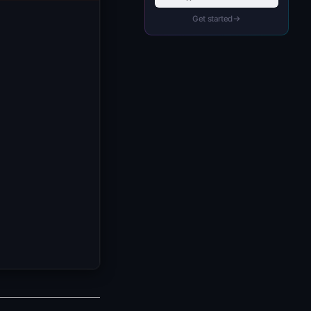
Get started