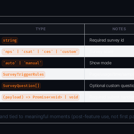
TYPE
NOTES
Required survey id
string
Survey scale
'nps' | 'csat' | 'ces' | 'custom'
Show mode
'auto' | 'manual'
Page/usage/time/sampl
SurveyTriggerRules
Optional custom questi
SurveyQuestion[]
Required submit handle
(payload) => Promise<void> | void
and tied to meaningful moments (post-feature use, not first p