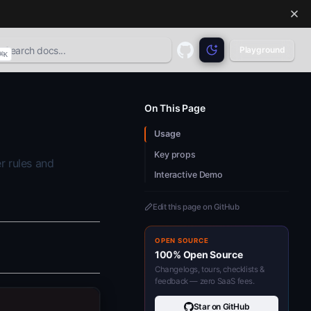
Playground
⌘
K
GitHub
(opens in a new tab)
On This Page
Usage
Key props
r rules and
Interactive Demo
Edit this page on GitHub
OPEN SOURCE
100% Open Source
Changelogs, tours, checklists &
feedback — zero SaaS fees.
Star on GitHub