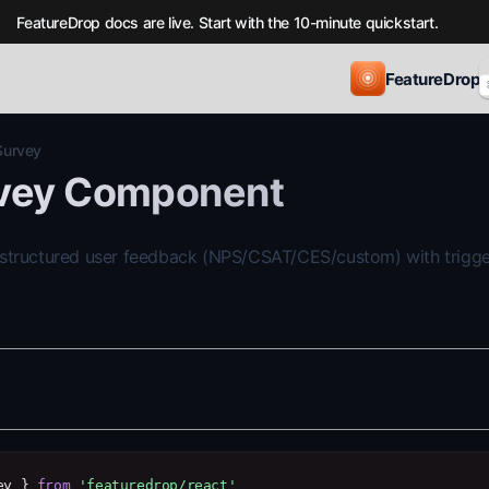
FeatureDrop docs are live. Start with the 10-minute quickstart.
FeatureDrop
Survey
vey Component
 structured user feedback (NPS/CSAT/CES/custom) with trigge
ey } 
from
'featuredrop/react'