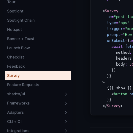
Version Pinning
Tour
Theming
Spotlight
<
Survey
id
=
"post-la
Localization + RTL
Spotlight Chain
type
=
"nps"
trigger
=
"ma
Animation
Hotspot
prompt
=
"How
Banner + Toast
onSubmit
=
{
a
await
fet
Launch Flow
      method
:
Checklist
      headers
      body
:
J
Feedback
    })
Survey
  }}
>
Feature Requests
  {({ show })
shadcn/ui
    <
button
o
  )}
Frameworks
Overview
</
Survey
>
Adapters
New Badge
Vue 3
CLI + CI
Changelog Widget
Svelte 5
Overview
Integrations
Tour
Solid.js
Remote Adapter
CLI