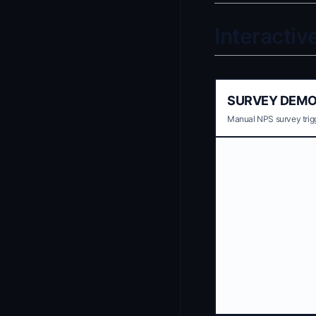
Interacti
SURVEY DEM
Manual NPS survey trigg