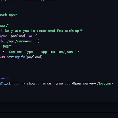
unch-nps"
nual"
 likely are you to recommend FeatureDrop?"
sync
 (payload) 
=>
 {
ch
(
'/api/surveys'
,
 {
'POST'
,
:
 { 
'Content-Type'
:
'application/json'
 }
,
SON
.stringify
(payload)
 
=>
 (
nClick
=
{() 
=>
show
({ force
:
true
 })}>Open survey</
button
>